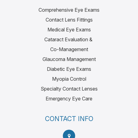
Comprehensive Eye Exams
Contact Lens Fittings
Medical Eye Exams
Cataract Evaluation &
Co-Management
Glaucoma Management
Diabetic Eye Exams
Myopia Control
Specialty Contact Lenses
Emergency Eye Care
CONTACT INFO