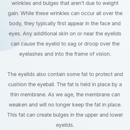
wrinkles and bulges that aren’t due to weight
gain. While these wrinkles can occur all over the
body, they typically first appear in the face and
eyes. Any additional skin on or near the eyelids
can cause the eyelid to sag or droop over the
eyelashes and into the frame of vision.
The eyelids also contain some fat to protect and
cushion the eyeball. The fat is held in place by a
thin membrane. As we age, the membrane can
weaken and will no longer keep the fat in place.
This fat can create bulges in the upper and lower
eyelids.