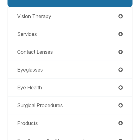
Vision Therapy
Services
Contact Lenses
Eyeglasses
Eye Health
Surgical Procedures
Products