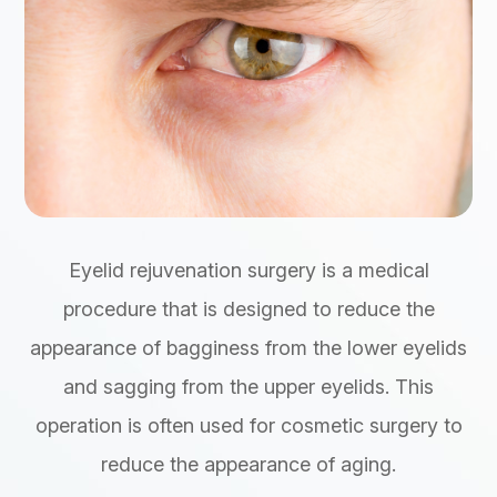
Eyelid rejuvenation surgery is a medical
procedure that is designed to reduce the
appearance of bagginess from the lower eyelids
and sagging from the upper eyelids. This
operation is often used for cosmetic surgery to
reduce the appearance of aging.