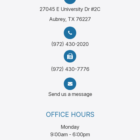
27045 E University Dr #2C
Aubrey, TX 76227
(972) 430-2020
(972) 430-7776
Send us a message
OFFICE HOURS
Monday
9:00am - 6:00pm