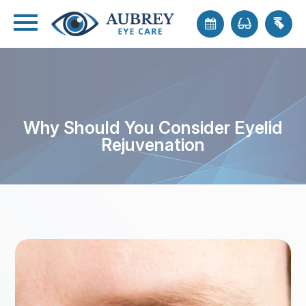
Why Should You Consider Eyelid
Rejuvenation