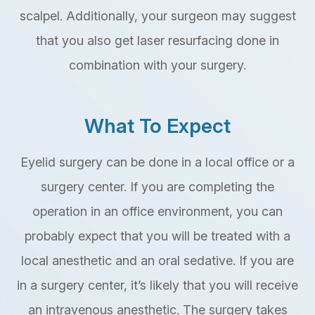
scalpel. Additionally, your surgeon may suggest
that you also get laser resurfacing done in
combination with your surgery.
What To Expect
Eyelid surgery can be done in a local office or a
surgery center. If you are completing the
operation in an office environment, you can
probably expect that you will be treated with a
local anesthetic and an oral sedative. If you are
in a surgery center, it’s likely that you will receive
an intravenous anesthetic. The surgery takes