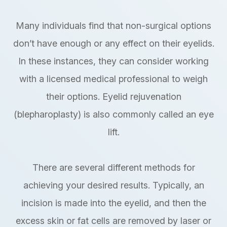
Many individuals find that non-surgical options
don’t have enough or any effect on their eyelids.
In these instances, they can consider working
with a licensed medical professional to weigh
their options. Eyelid rejuvenation
(blepharoplasty) is also commonly called an eye
lift.
There are several different methods for
achieving your desired results. Typically, an
incision is made into the eyelid, and then the
excess skin or fat cells are removed by laser or