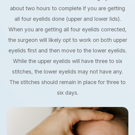
about two hours to complete if you are getting
all four eyelids done (upper and lower lids).
When you are getting all four eyelids corrected,
the surgeon will likely opt to work on both upper
eyelids first and then move to the lower eyelids.
While the upper eyelids will have three to six
stitches, the lower eyelids may not have any.
The stitches should remain in place for three to
six days.