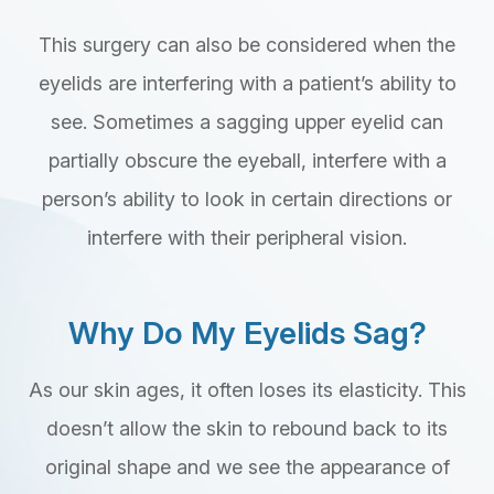
This surgery can also be considered when the
eyelids are interfering with a patient’s ability to
see. Sometimes a sagging upper eyelid can
partially obscure the eyeball, interfere with a
person’s ability to look in certain directions or
interfere with their peripheral vision.
Why Do My Eyelids Sag?
As our skin ages, it often loses its elasticity. This
doesn’t allow the skin to rebound back to its
original shape and we see the appearance of