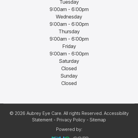
Tuesday
9:00am - 6:00pm
Wednesday
9:00am - 6:00pm
Thursday
9:00am - 6:00pm
Friday
9:00am - 6:00pm
Saturday
Closed
Sunday
Closed
© 2026 Aubrey Eye Care. All rights Reserved.
Accessibility
Statement
-
Privacy Policy
-
Sitemap
Powered by: