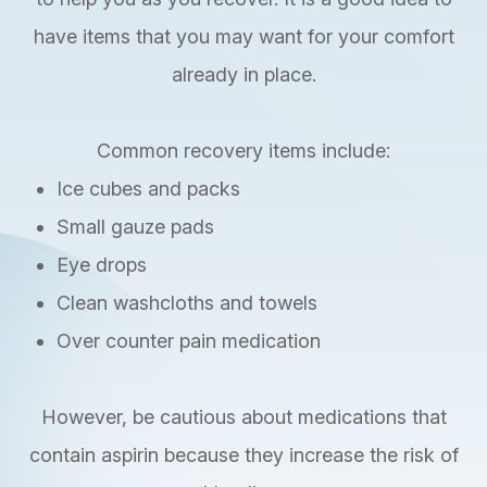
have items that you may want for your comfort
already in place.
Common recovery items include:
Ice cubes and packs
Small gauze pads
Eye drops
Clean washcloths and towels
Over counter pain medication
However, be cautious about medications that
contain aspirin because they increase the risk of