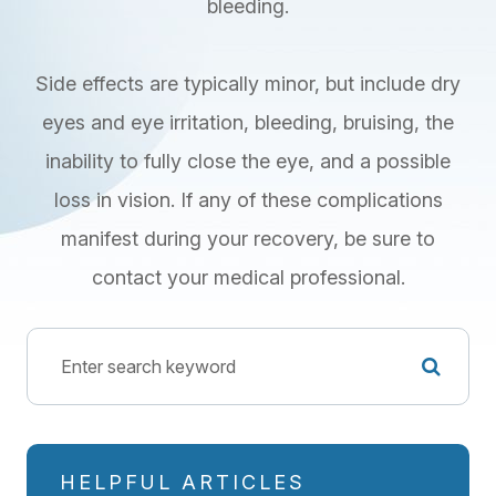
bleeding.
Side effects are typically minor, but include dry
eyes and eye irritation, bleeding, bruising, the
inability to fully close the eye, and a possible
loss in vision. If any of these complications
manifest during your recovery, be sure to
contact your medical professional.
HELPFUL ARTICLES