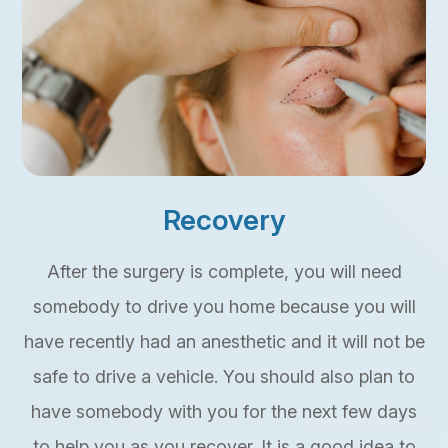
Recovery
After the surgery is complete, you will need
somebody to drive you home because you will
have recently had an anesthetic and it will not be
safe to drive a vehicle. You should also plan to
have somebody with you for the next few days
to help you as you recover. It is a good idea to