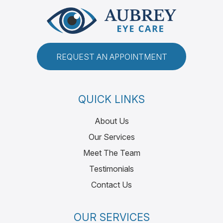
REQUEST AN APPOINTMENT
QUICK LINKS
About Us
Our Services
Meet The Team
Testimonials
Contact Us
OUR SERVICES