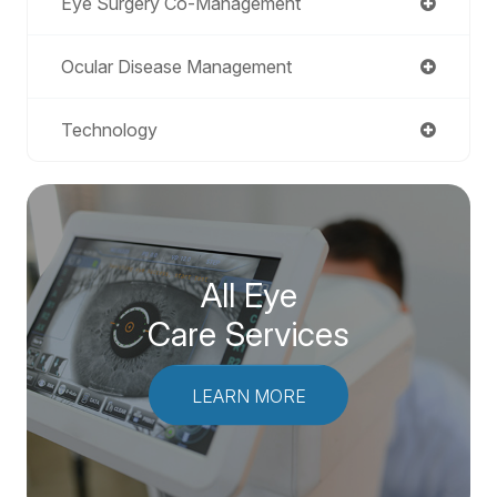
Eye Surgery Co-Management
Ocular Disease Management
Technology
All Eye
Care Services
LEARN MORE