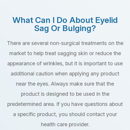
What Can I Do About Eyelid
Sag Or Bulging?
There are several non-surgical treatments on the
market to help treat sagging skin or reduce the
appearance of wrinkles, but it is important to use
additional caution when applying any product
near the eyes. Always make sure that the
product is designed to be used in the
predetermined area. If you have questions about
a specific product, you should contact your
health care provider.