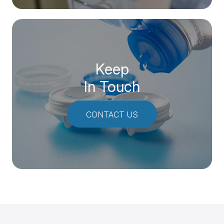
Keep
In Touch
CONTACT US