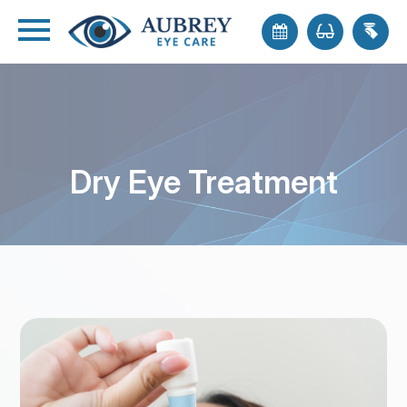
Dry Eye Treatment