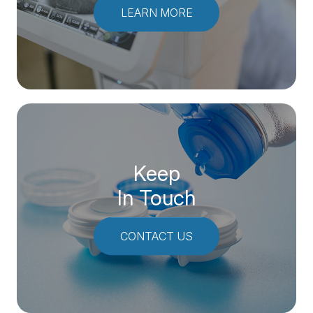
LEARN MORE
Keep
In Touch
CONTACT US