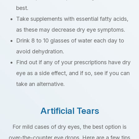
best.
Take supplements with essential fatty acids,
as these may decrease dry eye symptoms.
Drink 8 to 10 glasses of water each day to
avoid dehydration.
Find out if any of your prescriptions have dry
eye as a side effect, and if so, see if you can
take an alternative.
Artificial Tears
For mild cases of dry eyes, the best option is
over-the-counter eye drops. Here are a few tips