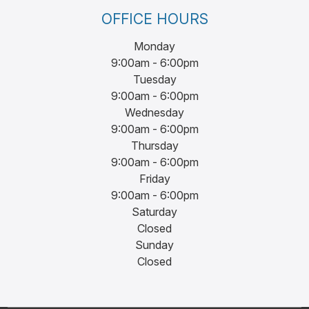
OFFICE HOURS
Monday
9:00am - 6:00pm
Tuesday
9:00am - 6:00pm
Wednesday
9:00am - 6:00pm
Thursday
9:00am - 6:00pm
Friday
9:00am - 6:00pm
Saturday
Closed
Sunday
Closed