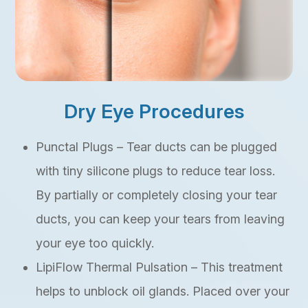
Dry Eye Procedures
Punctal Plugs – Tear ducts can be plugged
with tiny silicone plugs to reduce tear loss.
By partially or completely closing your tear
ducts, you can keep your tears from leaving
your eye too quickly.
LipiFlow Thermal Pulsation – This treatment
helps to unblock oil glands. Placed over your