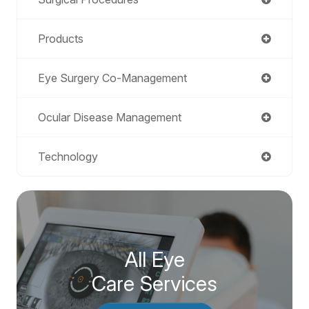
Products
Eye Surgery Co-Management
Ocular Disease Management
Technology
All Eye
Care Services