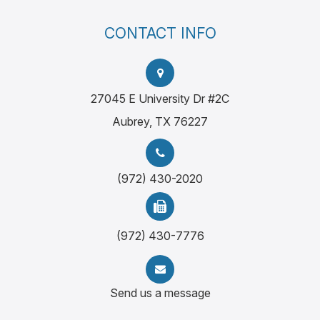
CONTACT INFO
27045 E University Dr #2C
Aubrey, TX 76227
(972) 430-2020
(972) 430-7776
Send us a message