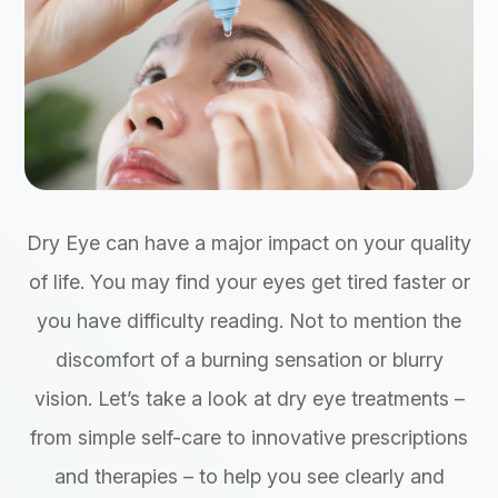
Dry Eye can have a major impact on your quality
of life. You may find your eyes get tired faster or
you have difficulty reading. Not to mention the
discomfort of a burning sensation or blurry
vision. Let’s take a look at dry eye treatments –
from simple self-care to innovative prescriptions
and therapies – to help you see clearly and