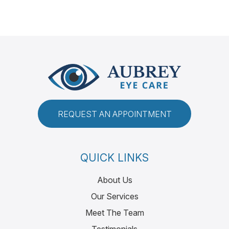
REQUEST AN APPOINTMENT
QUICK LINKS
About Us
Our Services
Meet The Team