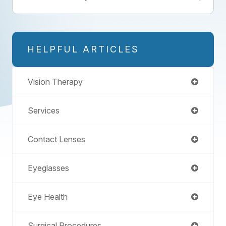
HELPFUL ARTICLES
Vision Therapy
Services
Contact Lenses
Eyeglasses
Eye Health
Surgical Procedures