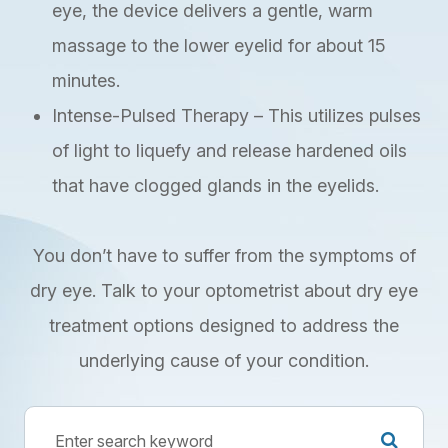
eye, the device delivers a gentle, warm
massage to the lower eyelid for about 15
minutes.
Intense-Pulsed Therapy – This utilizes pulses
of light to liquefy and release hardened oils
that have clogged glands in the eyelids.
You don’t have to suffer from the symptoms of
dry eye. Talk to your optometrist about dry eye
treatment options designed to address the
underlying cause of your condition.