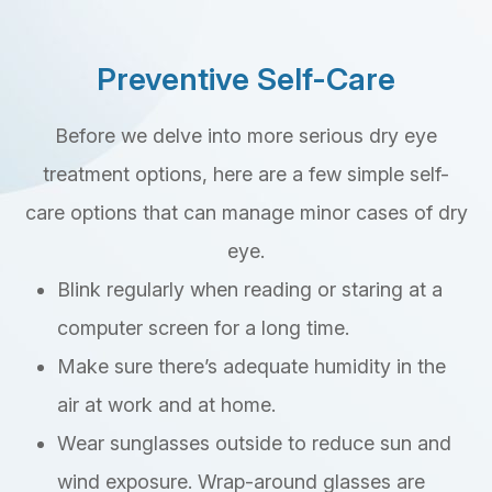
Preventive Self-Care
Before we delve into more serious dry eye
treatment options, here are a few simple self-
care options that can manage minor cases of dry
eye.
Blink regularly when reading or staring at a
computer screen for a long time.
Make sure there’s adequate humidity in the
air at work and at home.
Wear sunglasses outside to reduce sun and
wind exposure. Wrap-around glasses are