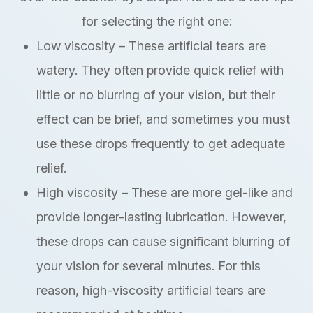
for selecting the right one:
Low viscosity – These artificial tears are
watery. They often provide quick relief with
little or no blurring of your vision, but their
effect can be brief, and sometimes you must
use these drops frequently to get adequate
relief.
High viscosity – These are more gel-like and
provide longer-lasting lubrication. However,
these drops can cause significant blurring of
your vision for several minutes. For this
reason, high-viscosity artificial tears are