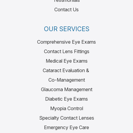
Testimonials
Contact Us
OUR SERVICES
Comprehensive Eye Exams
Contact Lens Fittings
Medical Eye Exams
Cataract Evaluation &
Co-Management
Glaucoma Management
Diabetic Eye Exams
Myopia Control
Specialty Contact Lenses
Emergency Eye Care