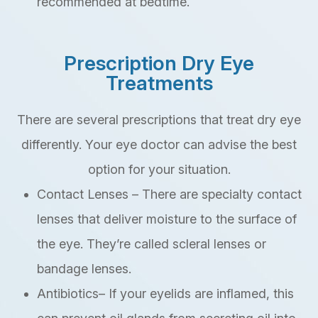
recommended at bedtime.
Prescription Dry Eye
Treatments
There are several prescriptions that treat dry eye
differently. Your eye doctor can advise the best
option for your situation.
Contact Lenses – There are specialty contact
lenses that deliver moisture to the surface of
the eye. They’re called scleral lenses or
bandage lenses.
Antibiotics– If your eyelids are inflamed, this