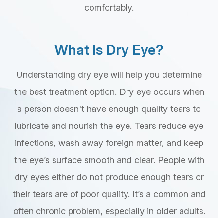
comfortably.
What Is Dry Eye?
Understanding dry eye will help you determine
the best treatment option. Dry eye occurs when
a person doesn't have enough quality tears to
lubricate and nourish the eye. Tears reduce eye
infections, wash away foreign matter, and keep
the eye’s surface smooth and clear. People with
dry eyes either do not produce enough tears or
their tears are of poor quality. It’s a common and
often chronic problem, especially in older adults.