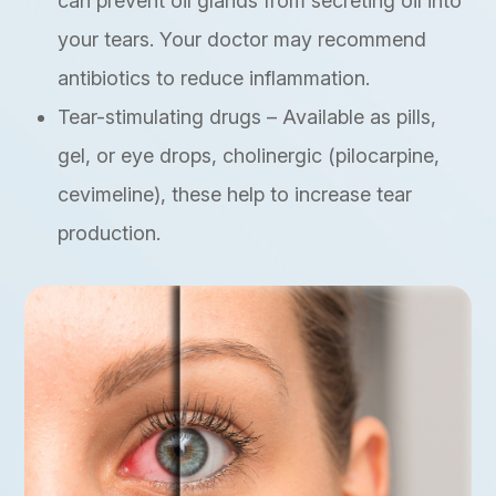
can prevent oil glands from secreting oil into
your tears. Your doctor may recommend
antibiotics to reduce inflammation.
Tear-stimulating drugs – Available as pills,
gel, or eye drops, cholinergic (pilocarpine,
cevimeline), these help to increase tear
production.