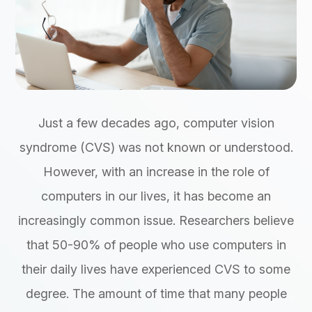
Just a few decades ago, computer vision
syndrome (CVS) was not known or understood.
However, with an increase in the role of
computers in our lives, it has become an
increasingly common issue. Researchers believe
that 50-90% of people who use computers in
their daily lives have experienced CVS to some
degree. The amount of time that many people