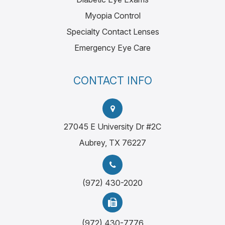
Myopia Control
Specialty Contact Lenses
Emergency Eye Care
CONTACT INFO
27045 E University Dr #2C
Aubrey, TX 76227
(972) 430-2020
(972) 430-7776