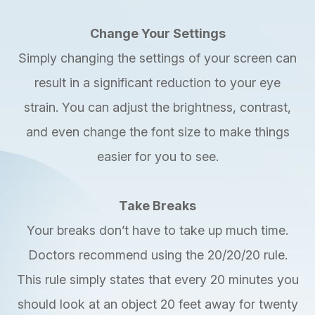
Change Your Settings
Simply changing the settings of your screen can
result in a significant reduction to your eye
strain. You can adjust the brightness, contrast,
and even change the font size to make things
easier for you to see.
Take Breaks
Your breaks don’t have to take up much time.
Doctors recommend using the 20/20/20 rule.
This rule simply states that every 20 minutes you
should look at an object 20 feet away for twenty