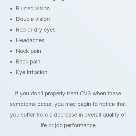
Blurred vision
Double vision
Red or dry eyes
Headaches
Neck pain
Back pain
Eye Irritation
If you don’t properly treat CVS when these
symptoms occur, you may begin to notice that
you suffer from a decrease in overall quality of
life or job performance.