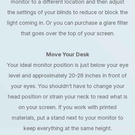
monitor to a different location and then adjust
the settings of your blinds to reduce or block the
light coming in. Or you can purchase a glare filter
that goes over the top of your screen.
Move Your Desk
Your ideal monitor position is just below your eye
level and approximately 20-28 inches in front of
your eyes. You shouldn’t have to change your
head position or strain your neck to read what is
on your screen. If you work with printed
materials, put a stand next to your monitor to
keep everything at the same height.