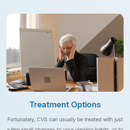
Treatment Options
Fortunately, CVS can usually be treated with just
a few small changes to your viewing habits, or to