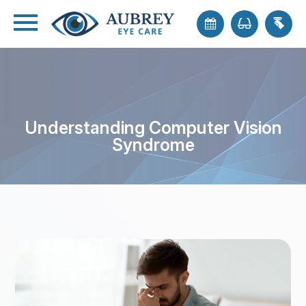
Understanding Computer Vision
Syndrome