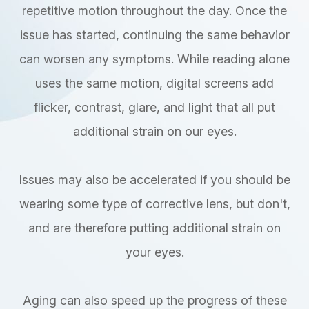
repetitive motion throughout the day. Once the
issue has started, continuing the same behavior
can worsen any symptoms. While reading alone
uses the same motion, digital screens add
flicker, contrast, glare, and light that all put
additional strain on our eyes.
Issues may also be accelerated if you should be
wearing some type of corrective lens, but don't,
and are therefore putting additional strain on
your eyes.
Aging can also speed up the progress of these