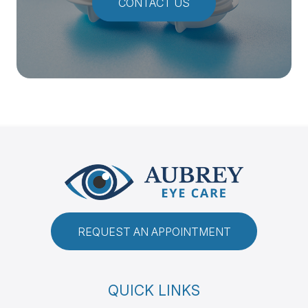
CONTACT US
REQUEST AN APPOINTMENT
QUICK LINKS