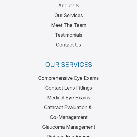
About Us
Our Services
Meet The Team
Testimonials
Contact Us
OUR SERVICES
Comprehensive Eye Exams
Contact Lens Fittings
Medical Eye Exams
Cataract Evaluation &
Co-Management
Glaucoma Management
Diabetic Eye Exams