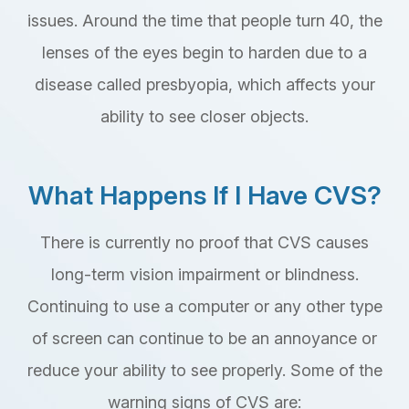
issues. Around the time that people turn 40, the
lenses of the eyes begin to harden due to a
disease called presbyopia, which affects your
ability to see closer objects.
What Happens If I Have CVS?
There is currently no proof that CVS causes
long-term vision impairment or blindness.
Continuing to use a computer or any other type
of screen can continue to be an annoyance or
reduce your ability to see properly. Some of the
warning signs of CVS are: