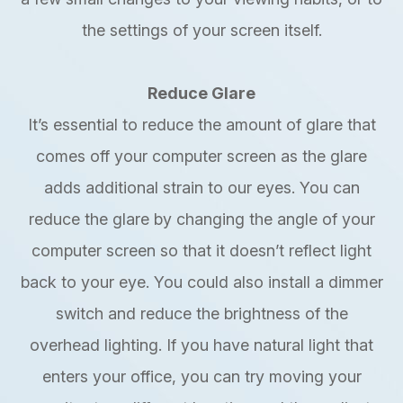
the settings of your screen itself.
Reduce Glare
It’s essential to reduce the amount of glare that
comes off your computer screen as the glare
adds additional strain to our eyes. You can
reduce the glare by changing the angle of your
computer screen so that it doesn’t reflect light
back to your eye. You could also install a dimmer
switch and reduce the brightness of the
overhead lighting. If you have natural light that
enters your office, you can try moving your