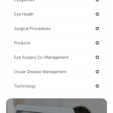
Eye Health
Surgical Procedures
Products
Eye Surgery Co-Management
Ocular Disease Management
Technology