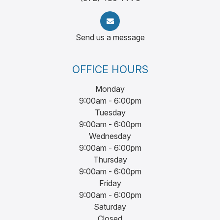
Send us a message
OFFICE HOURS
Monday
9:00am - 6:00pm
Tuesday
9:00am - 6:00pm
Wednesday
9:00am - 6:00pm
Thursday
9:00am - 6:00pm
Friday
9:00am - 6:00pm
Saturday
Closed