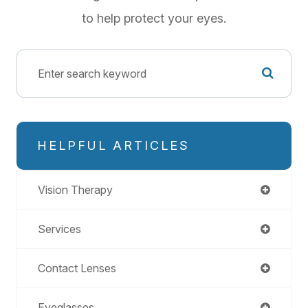
to help protect your eyes.
HELPFUL ARTICLES
Vision Therapy
Services
Contact Lenses
Eyeglasses