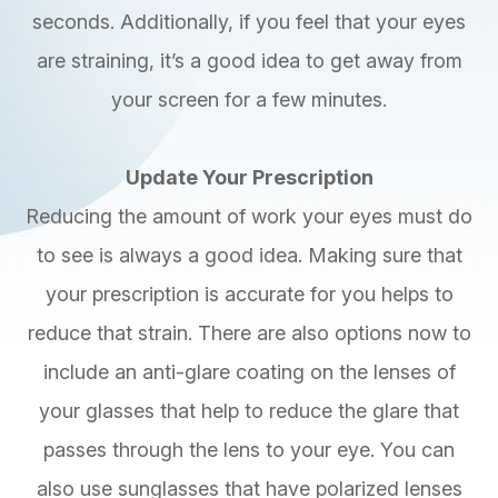
seconds. Additionally, if you feel that your eyes
are straining, it’s a good idea to get away from
your screen for a few minutes.
Update Your Prescription
Reducing the amount of work your eyes must do
to see is always a good idea. Making sure that
your prescription is accurate for you helps to
reduce that strain. There are also options now to
include an anti-glare coating on the lenses of
your glasses that help to reduce the glare that
passes through the lens to your eye. You can
also use sunglasses that have polarized lenses