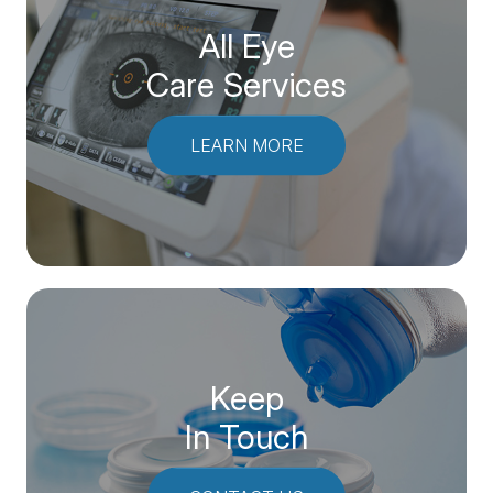
All Eye
Care Services
LEARN MORE
Keep
In Touch