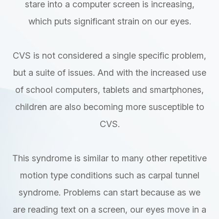
stare into a computer screen is increasing,
which puts significant strain on our eyes.
CVS is not considered a single specific problem,
but a suite of issues. And with the increased use
of school computers, tablets and smartphones,
children are also becoming more susceptible to
CVS.
This syndrome is similar to many other repetitive
motion type conditions such as carpal tunnel
syndrome. Problems can start because as we
are reading text on a screen, our eyes move in a