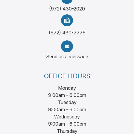
(972) 430-2020
(972) 430-7776
Send us a message
OFFICE HOURS
Monday
9:00am - 6:00pm
Tuesday
9:00am - 6:00pm
Wednesday
9:00am - 6:00pm
Thursday