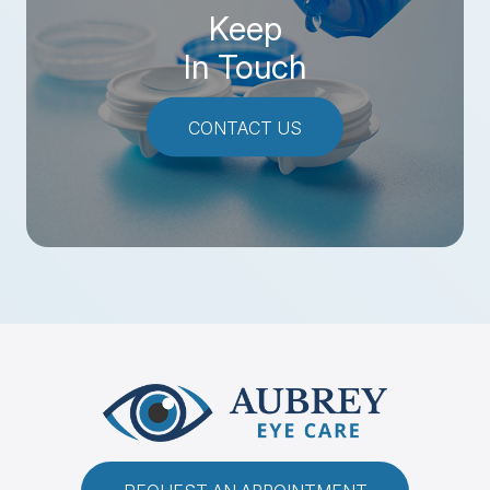
Keep
In Touch
CONTACT US