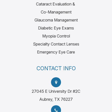
Cataract Evaluation &
Co-Management
Glaucoma Management
Diabetic Eye Exams
Myopia Control
Specialty Contact Lenses
Emergency Eye Care
CONTACT INFO
27045 E University Dr #2C
Aubrey, TX 76227