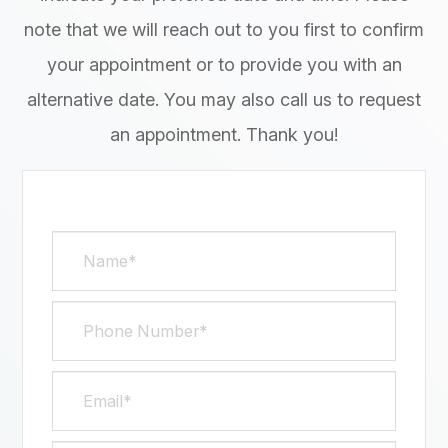
note that we will reach out to you first to confirm
your appointment or to provide you with an
alternative date. You may also call us to request
an appointment. Thank you!​​​​​​​