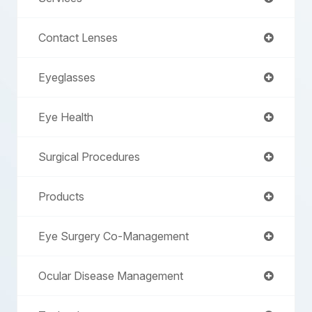
Contact Lenses
Eyeglasses
Eye Health
Surgical Procedures
Products
Eye Surgery Co-Management
Ocular Disease Management