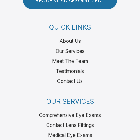
REQUEST AN APPOINTMENT
QUICK LINKS
About Us
Our Services
Meet The Team
Testimonials
Contact Us
OUR SERVICES
Comprehensive Eye Exams
Contact Lens Fittings
Medical Eye Exams