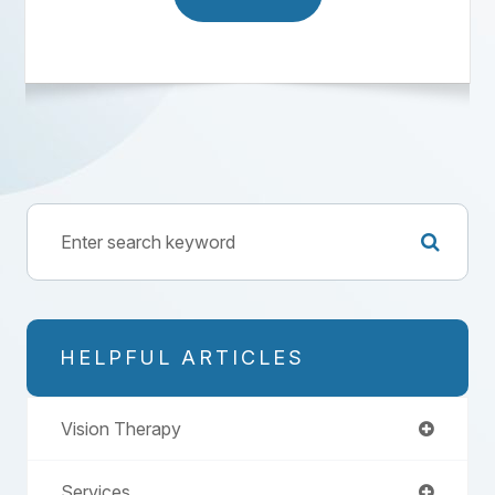
HELPFUL ARTICLES
Vision Therapy
Services