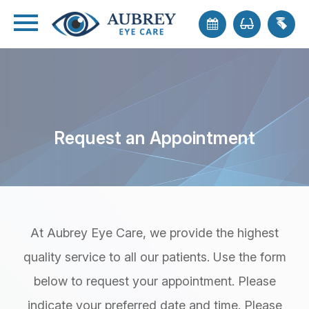
Request an Appointment
At Aubrey Eye Care, we provide the highest
quality service to all our patients. Use the form
below to request your appointment. Please
indicate your preferred date and time. Please