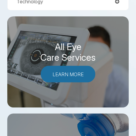
Technology
All Eye
Care Services
LEARN MORE