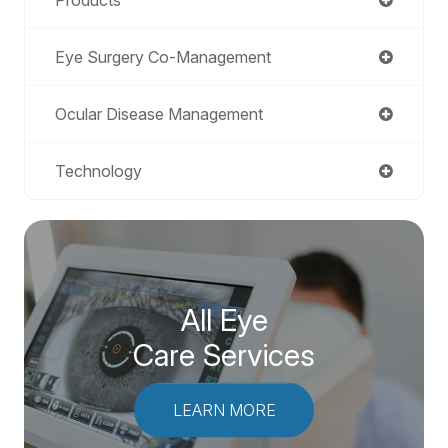
Eye Surgery Co-Management
Ocular Disease Management
Technology
All Eye
Care Services
LEARN MORE