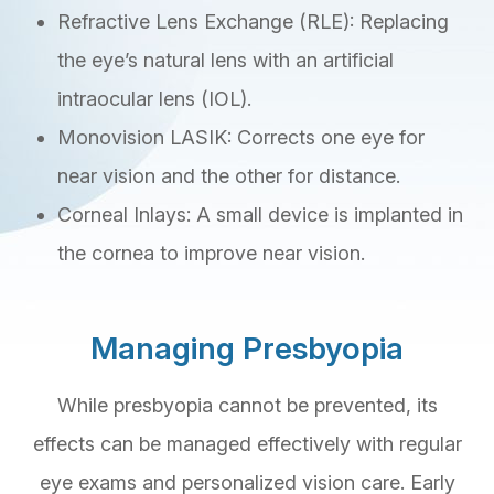
Refractive Lens Exchange (RLE): Replacing
the eye’s natural lens with an artificial
intraocular lens (IOL).
Monovision LASIK: Corrects one eye for
near vision and the other for distance.
Corneal Inlays: A small device is implanted in
the cornea to improve near vision.
Managing Presbyopia
While presbyopia cannot be prevented, its
effects can be managed effectively with regular
eye exams and personalized vision care. Early