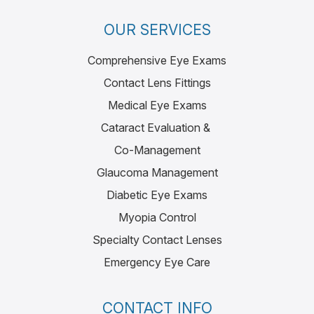
OUR SERVICES
Comprehensive Eye Exams
Contact Lens Fittings
Medical Eye Exams
Cataract Evaluation &
Co-Management
Glaucoma Management
Diabetic Eye Exams
Myopia Control
Specialty Contact Lenses
Emergency Eye Care
CONTACT INFO