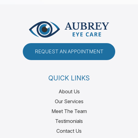
REQUEST AN APPOINTMENT
QUICK LINKS
About Us
Our Services
Meet The Team
Testimonials
Contact Us