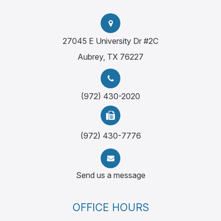
27045 E University Dr #2C
Aubrey, TX 76227
(972) 430-2020
(972) 430-7776
Send us a message
OFFICE HOURS