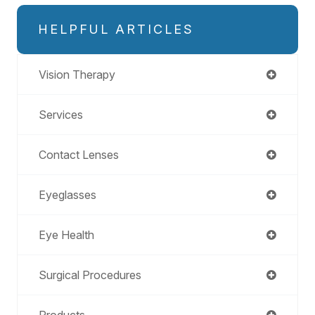
HELPFUL ARTICLES
Vision Therapy
Services
Contact Lenses
Eyeglasses
Eye Health
Surgical Procedures
Products