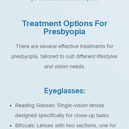
Treatment Options For
Presbyopia
There are several effective treatments for
presbyopia, tailored to suit different lifestyles
and vision needs.
Eyeglasses:
Reading Glasses: Single-vision lenses
designed specifically for close-up tasks.
Bifocals: Lenses with two sections, one for