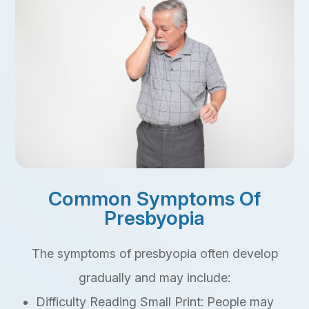
Common Symptoms Of
Presbyopia
The symptoms of presbyopia often develop
gradually and may include:
Difficulty Reading Small Print: People may