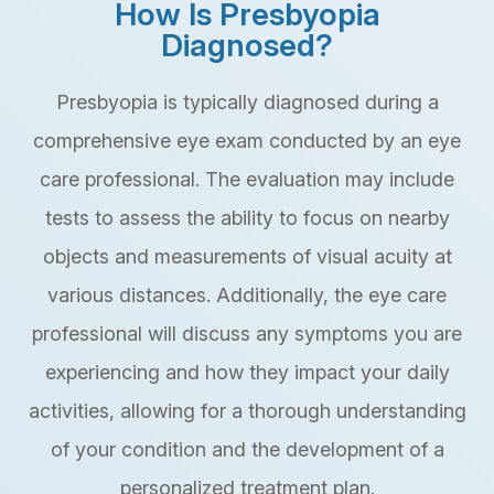
How Is Presbyopia
Diagnosed?
Presbyopia is typically diagnosed during a
comprehensive eye exam conducted by an eye
care professional. The evaluation may include
tests to assess the ability to focus on nearby
objects and measurements of visual acuity at
various distances. Additionally, the eye care
professional will discuss any symptoms you are
experiencing and how they impact your daily
activities, allowing for a thorough understanding
of your condition and the development of a
personalized treatment plan.