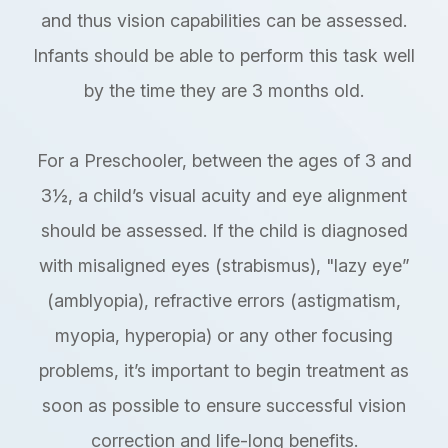
and thus vision capabilities can be assessed.
Infants should be able to perform this task well
by the time they are 3 months old.
For a Preschooler, between the ages of 3 and
3½, a child’s visual acuity and eye alignment
should be assessed. If the child is diagnosed
with misaligned eyes (strabismus), "lazy eye”
(amblyopia), refractive errors (astigmatism,
myopia, hyperopia) or any other focusing
problems, it’s important to begin treatment as
soon as possible to ensure successful vision
correction and life-long benefits.