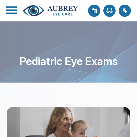
Pediatric Eye Exams