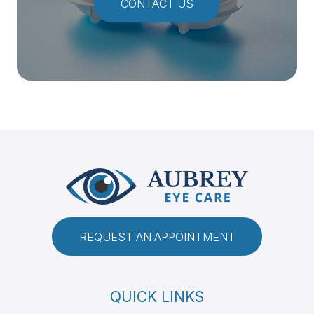
CONTACT US
REQUEST AN APPOINTMENT
QUICK LINKS