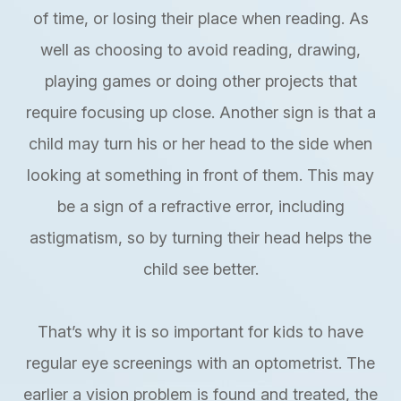
of time, or losing their place when reading. As
well as choosing to avoid reading, drawing,
playing games or doing other projects that
require focusing up close. Another sign is that a
child may turn his or her head to the side when
looking at something in front of them. This may
be a sign of a refractive error, including
astigmatism, so by turning their head helps the
child see better.
That’s why it is so important for kids to have
regular eye screenings with an optometrist. The
earlier a vision problem is found and treated, the