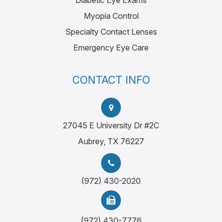
Diabetic Eye Exams
Myopia Control
Specialty Contact Lenses
Emergency Eye Care
CONTACT INFO
27045 E University Dr #2C
Aubrey, TX 76227
(972) 430-2020
(972) 430-7776