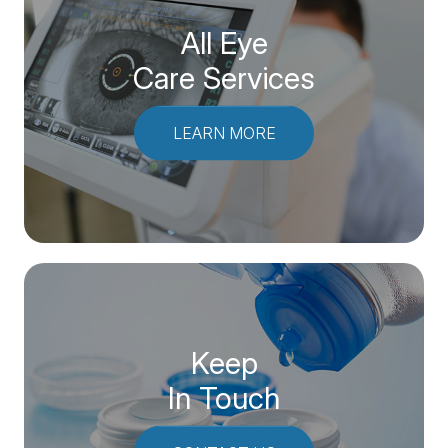
All Eye
Care Services
LEARN MORE
Keep
In Touch