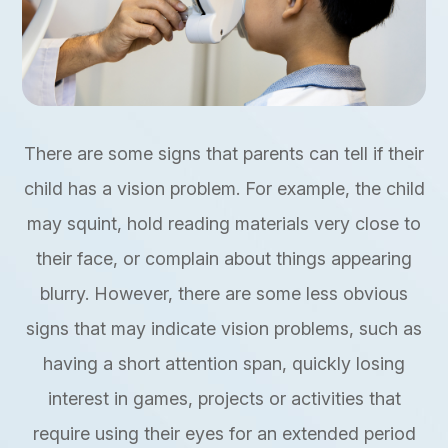
There are some signs that parents can tell if their
child has a vision problem. For example, the child
may squint, hold reading materials very close to
their face, or complain about things appearing
blurry. However, there are some less obvious
signs that may indicate vision problems, such as
having a short attention span, quickly losing
interest in games, projects or activities that
require using their eyes for an extended period