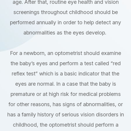
age. After that, routine eye health and vision
screenings throughout childhood should be
performed annually in order to help detect any
abnormalities as the eyes develop.
For a newborn, an optometrist should examine
the baby’s eyes and perform a test called “red
reflex test” which is a basic indicator that the
eyes are normal. In a case that the baby is
premature or at high risk for medical problems
for other reasons, has signs of abnormalities, or
has a family history of serious vision disorders in
childhood, the optometrist should perform a