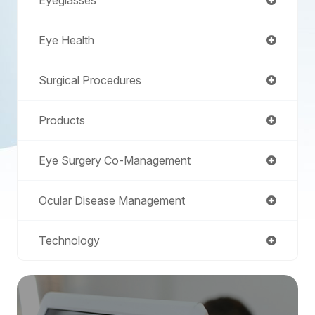
Eye Health
Surgical Procedures
Products
Eye Surgery Co-Management
Ocular Disease Management
Technology