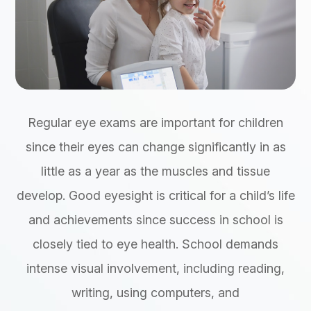
Regular eye exams are important for children
since their eyes can change significantly in as
little as a year as the muscles and tissue
develop. Good eyesight is critical for a child’s life
and achievements since success in school is
closely tied to eye health. School demands
intense visual involvement, including reading,
writing, using computers, and