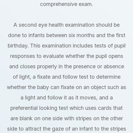
comprehensive exam.
A second eye health examination should be
done to infants between six months and the first
birthday. This examination includes tests of pupil
responses to evaluate whether the pupil opens
and closes properly in the presence or absence
of light, a fixate and follow test to determine
whether the baby can fixate on an object such as
a light and follow it as it moves, and a
preferential looking test which uses cards that
are blank on one side with stripes on the other
side to attract the gaze of an infant to the stripes