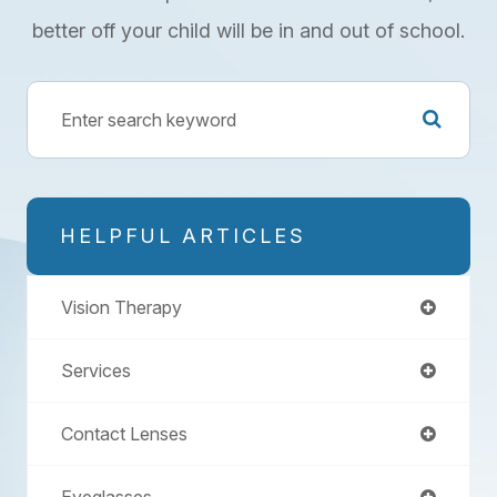
better off your child will be in and out of school.
HELPFUL ARTICLES
Vision Therapy
Services
Contact Lenses
Eyeglasses