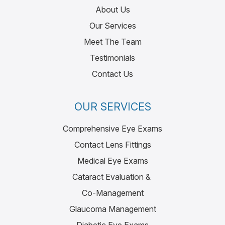
About Us
Our Services
Meet The Team
Testimonials
Contact Us
OUR SERVICES
Comprehensive Eye Exams
Contact Lens Fittings
Medical Eye Exams
Cataract Evaluation &
Co-Management
Glaucoma Management