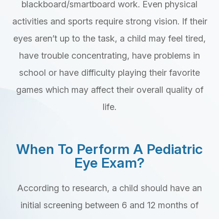
blackboard/smartboard work. Even physical
activities and sports require strong vision. If their
eyes aren’t up to the task, a child may feel tired,
have trouble concentrating, have problems in
school or have difficulty playing their favorite
games which may affect their overall quality of
life.
When To Perform A Pediatric
Eye Exam?
According to research, a child should have an
initial screening between 6 and 12 months of