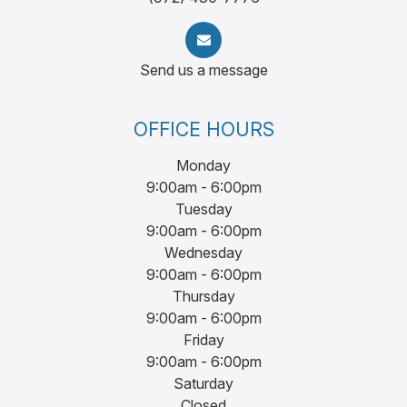
Send us a message
OFFICE HOURS
Monday
9:00am - 6:00pm
Tuesday
9:00am - 6:00pm
Wednesday
9:00am - 6:00pm
Thursday
9:00am - 6:00pm
Friday
9:00am - 6:00pm
Saturday
Closed