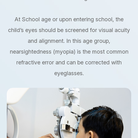
At School age or upon entering school, the
child’s eyes should be screened for visual acuity
and alignment. In this age group,
nearsightedness (myopia) is the most common
refractive error and can be corrected with
eyeglasses.