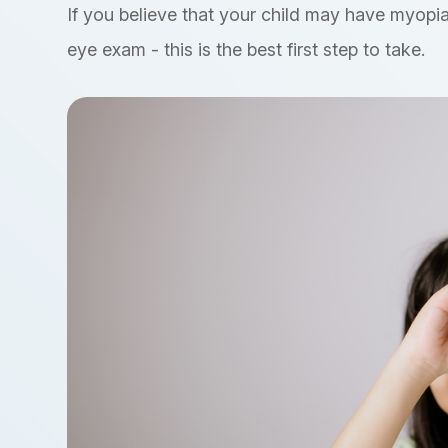
If you believe that your child may have myopia
eye exam - this is the best first step to take.