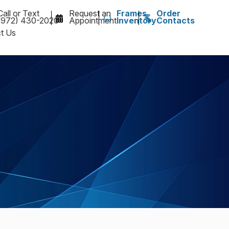
Call or Text
Request an
Frames
Order
(972) 430-2020
Appointment
Inventory
Contacts
t Us