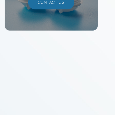
CONTACT US