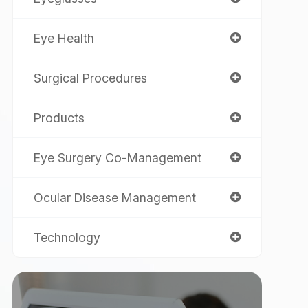
Eye Health
Surgical Procedures
Products
Eye Surgery Co-Management
Ocular Disease Management
Technology