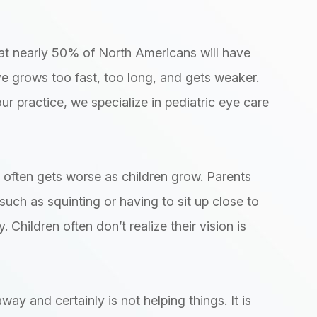
t nearly 50% of North Americans will have
 grows too fast, too long, and gets weaker.
ur practice, we specialize in pediatric eye care
often gets worse as children grow. Parents
such as squinting or having to sit up close to
 Children often don’t realize their vision is
ay and certainly is not helping things. It is