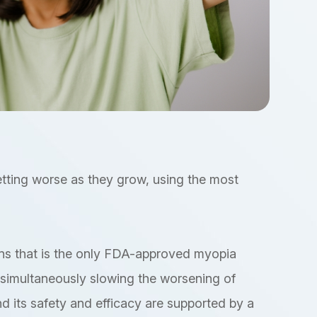
getting worse as they grow, using the most
lens that is the only FDA-approved myopia
e simultaneously slowing the worsening of
d its safety and efficacy are supported by a