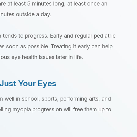
re at least 5 minutes long, at least once an
inutes outside a day.
 tends to progress. Early and regular pediatric
s soon as possible. Treating it early can help
us eye health issues later in life.
Just Your Eyes
m well in school, sports, performing arts, and
rolling myopia progression will free them up to