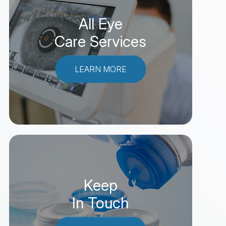
All Eye
Care Services
LEARN MORE
Keep
In Touch