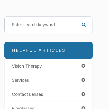
HELPFUL ARTICLES
Vision Therapy
Services
Contact Lenses
Eyeglasses