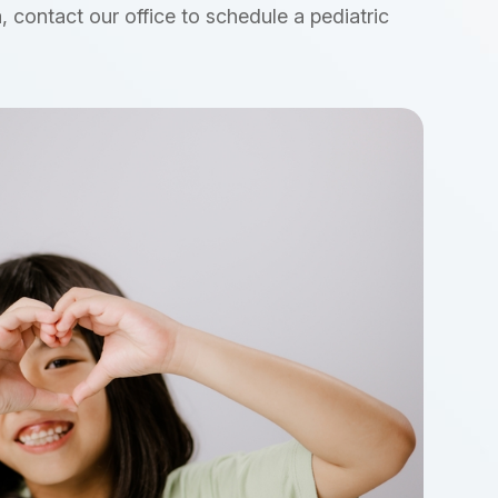
, contact our office to schedule a pediatric