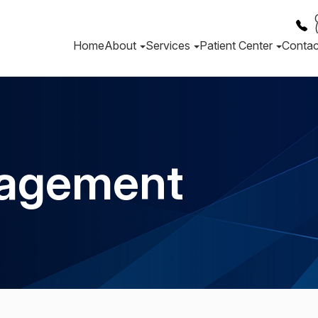
Home
About
Services
Patient Center
Contac
agement