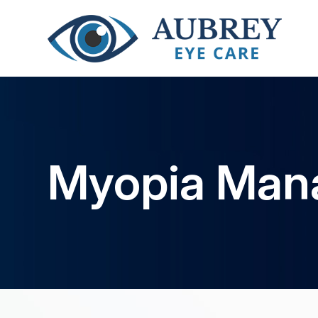
Myopia Man