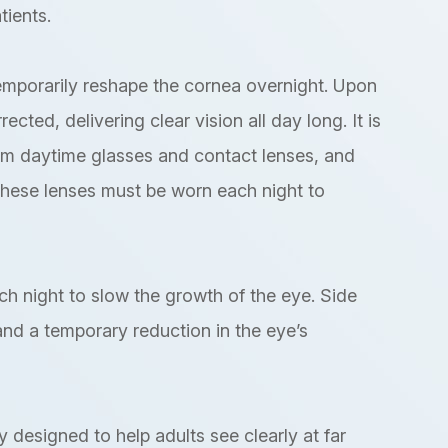
tients.
emporarily reshape the cornea overnight. Upon
cted, delivering clear vision all day long. It is
om daytime glasses and contact lenses, and
These lenses must be worn each night to
ach night to slow the growth of the eye. Side
 and a temporary reduction in the eye’s
y designed to help adults see clearly at far