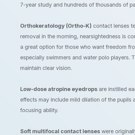
7-year study and hundreds of thousands of pa
Orthokeratology (Ortho-K)
contact lenses t
removal in the morning, nearsightedness is corre
a great option for those who want freedom fr
especially swimmers and water polo players. 
maintain clear vision.
Low-dose atropine eyedrops
are instilled e
effects may include mild dilation of the pupils
focusing ability.
Soft multifocal contact lenses
were originall