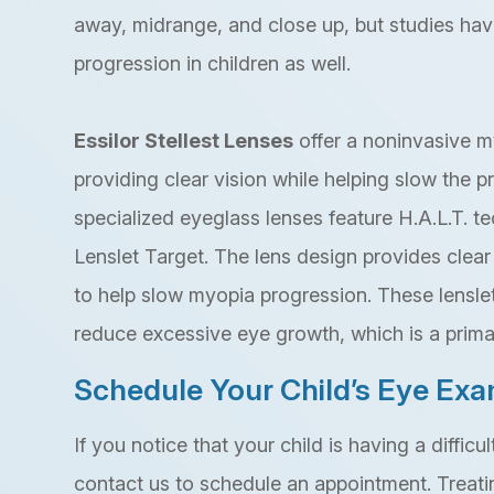
away, midrange, and close up, but studies ha
progression in children as well.
Essilor Stellest Lenses
offer a noninvasive m
providing clear vision while helping slow the 
specialized eyeglass lenses feature H.A.L.T. t
Lenslet Target. The lens design provides clear 
to help slow myopia progression. These lensle
reduce excessive eye growth, which is a prima
Schedule Your Child’s Eye Ex
If you notice that your child is having a difficu
contact us to schedule an appointment. Treati