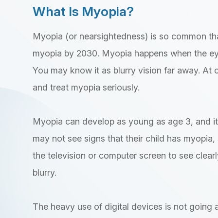
What Is Myopia?
Myopia (or nearsightedness) is so common tha
myopia by 2030. Myopia happens when the eye
You may know it as blurry vision far away. At o
and treat myopia seriously.
Myopia can develop as young as age 3, and it 
may not see signs that their child has myopia, 
the television or computer screen to see clearly.
blurry.
The heavy use of digital devices is not going aw