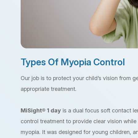
Types Of Myopia Control
Our job is to protect your child’s vision from 
appropriate treatment.
MiSight® 1 day
is a dual focus soft contact 
control treatment to provide clear vision whil
myopia. It was designed for young children, an