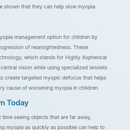
ve shown that they can help slow myopia
yopia management option for children by
progression of nearsightedness. These
echnology, which stands for Highly Aspherical
central vision while using specialized lenslets
ts create targeted myopic defocus that helps
ry cause of worsening myopia in children.
am Today
lt time seeing objects that are far away,
ng myopia as quickly as possible can help to