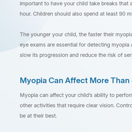
important to have your child take breaks that a
hour. Children should also spend at least 90 m
The younger your child, the faster their myopia
eye exams are essential for detecting myopia a
slow its progression and reduce the risk of serio
Myopia Can Affect More Than 
Myopia can affect your child’s ability to perfor
other activities that require clear vision. Cont
be at their best.