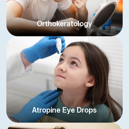
Orthokeratology
link
Atropine Eye Drops
link