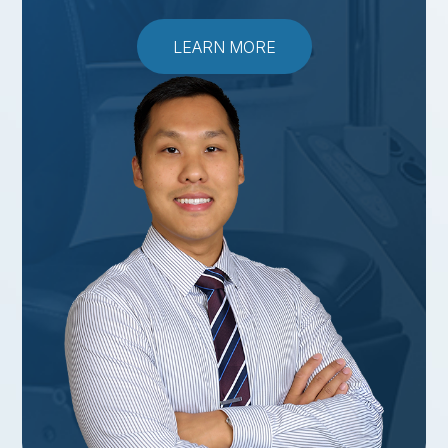
LEARN MORE