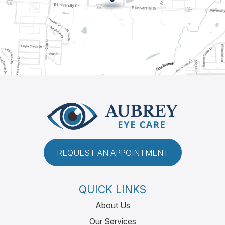
REQUEST AN APPOINTMENT
QUICK LINKS
About Us
Our Services