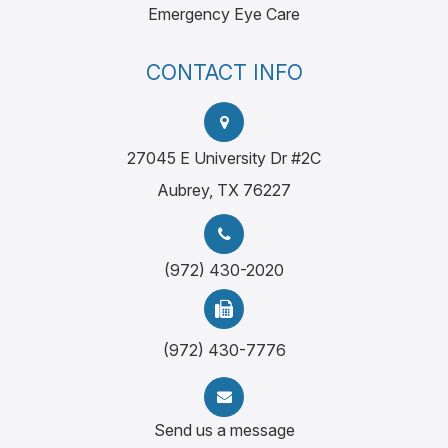
Emergency Eye Care
CONTACT INFO
27045 E University Dr #2C
Aubrey, TX 76227
(972) 430-2020
(972) 430-7776
Send us a message