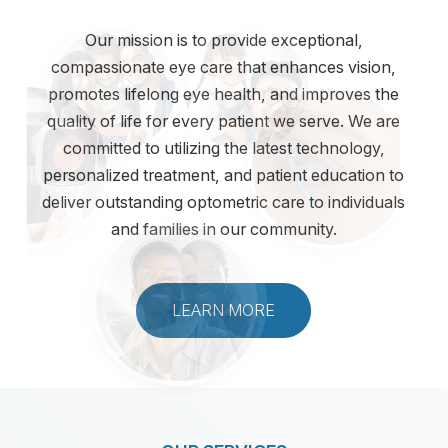
Our mission is to provide exceptional,
compassionate eye care that enhances vision,
promotes lifelong eye health, and improves the
quality of life for every patient we serve. We are
committed to utilizing the latest technology,
personalized treatment, and patient education to
deliver outstanding optometric care to individuals
and families in our community.
LEARN MORE