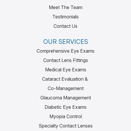
Meet The Team
Testimonials
Contact Us
OUR SERVICES
Comprehensive Eye Exams
Contact Lens Fittings
Medical Eye Exams
Cataract Evaluation &
Co-Management
Glaucoma Management
Diabetic Eye Exams
Myopia Control
Specialty Contact Lenses