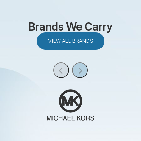
Brands We Carry
VIEW ALL BRANDS