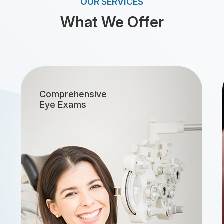
OUR SERVICES
What We Offer
[LINK]
Comprehensive
Eye Exams