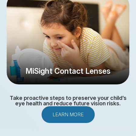
MiSight Contact Lenses
Take proactive steps to preserve your child’s
eye health and reduce future vision risks.
LEARN MORE