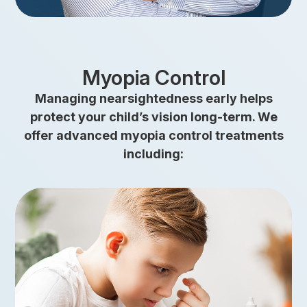
Myopia Control
Managing nearsightedness early helps
protect your child’s vision long-term. We
offer advanced myopia control treatments
including:
link