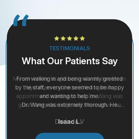
TESTIMONIALS
What Our Patients Say
My son broke his glasses and was due for an
eye exam and I was able to get an
appointment scheduled fast. Dr. Wang was
great ! Very thorough and informative, he
was even able to give me an idea of what my
Derinda V
son sees without his glasses to understand
more of what he feels like if he doesn't have