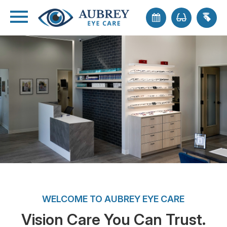
WELCOME TO AUBREY EYE CARE
Vision Care You Can Trust.