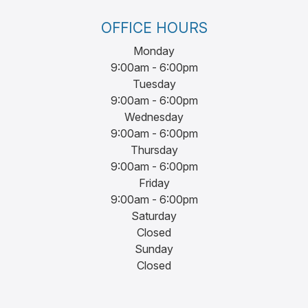
OFFICE HOURS
Monday
9:00am - 6:00pm
Tuesday
9:00am - 6:00pm
Wednesday
9:00am - 6:00pm
Thursday
9:00am - 6:00pm
Friday
9:00am - 6:00pm
Saturday
Closed
Sunday
Closed