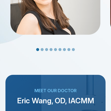
MEET OUR DOCTOR
Eric Wang, OD, IACMM