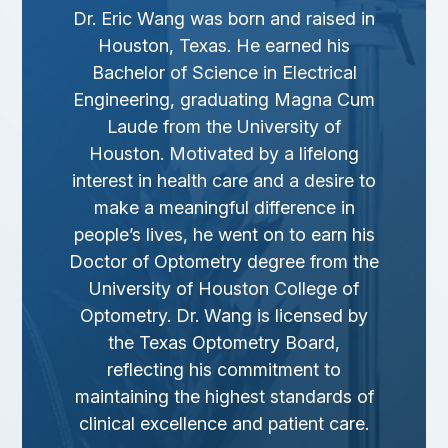
Dr. Eric Wang was born and raised in
Houston, Texas. He earned his
Bachelor of Science in Electrical
Engineering, graduating
Magna Cum
Laude
from the University of
Houston. Motivated by a lifelong
interest in health care and a desire to
make a meaningful difference in
people’s lives, he went on to earn his
Doctor of Optometry degree from the
University of Houston College of
Optometry. Dr. Wang is licensed by
the Texas Optometry Board,
reflecting his commitment to
maintaining the highest standards of
clinical excellence and patient care.